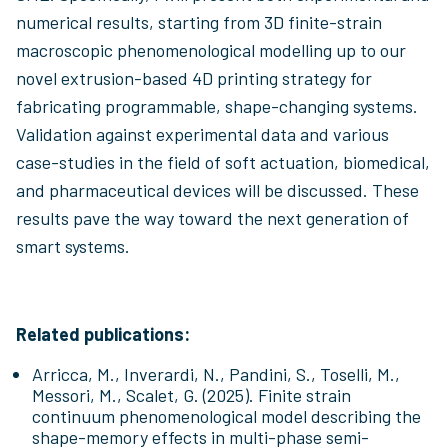
numerical results, starting from 3D finite-strain
macroscopic phenomenological modelling up to our
novel extrusion-based 4D printing strategy for
fabricating programmable, shape-changing systems.
Validation against experimental data and various
case-studies in the field of soft actuation, biomedical,
and pharmaceutical devices will be discussed. These
results pave the way toward the next generation of
smart systems.
Related publications:
Arricca, M., Inverardi, N., Pandini, S., Toselli, M.,
Messori, M., Scalet, G. (2025). Finite strain
continuum phenomenological model describing the
shape-memory effects in multi-phase semi-