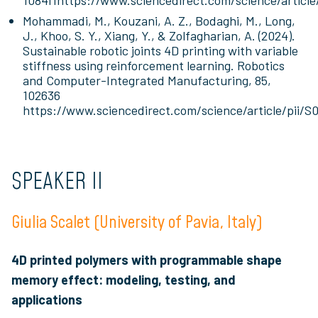
108411https://www.sciencedirect.com/science/articl
Mohammadi, M., Kouzani, A. Z., Bodaghi, M., Long,
J., Khoo, S. Y., Xiang, Y., & Zolfagharian, A. (2024).
Sustainable robotic joints 4D printing with variable
stiffness using reinforcement learning. Robotics
and Computer-Integrated Manufacturing, 85,
102636
https://www.sciencedirect.com/science/article/pii/
SPEAKER II
Giulia Scalet (University of Pavia, Italy)
4D printed polymers with programmable shape
memory effect: modeling, testing, and
applications