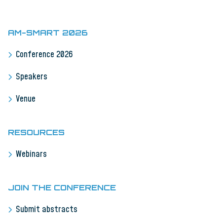
AM-SMART 2026
Conference 2026
Speakers
Venue
RESOURCES
Webinars
JOIN THE CONFERENCE
Submit abstracts