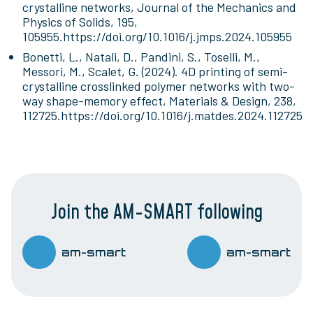
crystalline networks, Journal of the Mechanics and
Physics of Solids, 195,
105955.https://doi.org/10.1016/j.jmps.2024.105955
Bonetti, L., Natali, D., Pandini, S., Toselli, M.,
Messori, M., Scalet, G. (2024). 4D printing of semi-
crystalline crosslinked polymer networks with two-
way shape-memory effect, Materials & Design, 238,
112725.https://doi.org/10.1016/j.matdes.2024.112725
Join the AM-SMART following
am-smart
am-smart