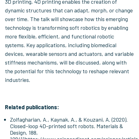
3D printing, 4D printing enables the creation of
dynamic structures that can adapt, morph, or change
over time. The talk will showcase how this emerging
technology is transforming soft robotics by enabling
more flexible, efficient, and functional robotic
systems. Key applications, including biomedical
devices, wearable sensors and actuators, and variable
stiffness mechanisms, will be discussed, along with
the potential for this technology to reshape relevant
industries.
Related publications:
Zolfagharian, A., Kaynak, A., & Kouzani, A. (2020).
Closed-loop 4D-printed soft robots. Materials &
Design, 188,