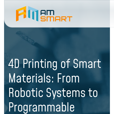
4D Printing of Smart
Materials: From
Robotic Systems to
Programmable