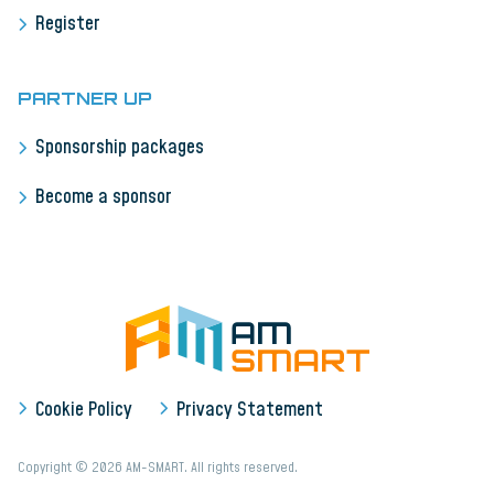
Register
PARTNER UP
Sponsorship packages
Become a sponsor
Cookie Policy
Privacy Statement
Copyright © 2026 AM-SMART. All rights reserved.