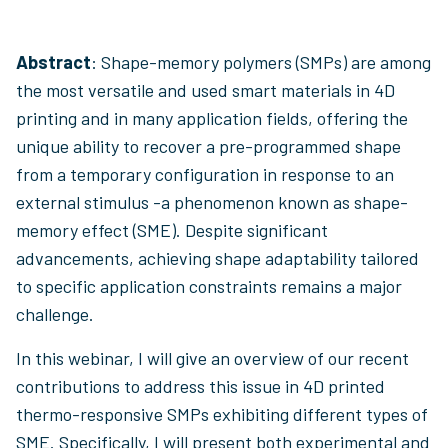
Abstract
: Shape-memory polymers (SMPs) are among
the most versatile and used smart materials in 4D
printing and in many application fields, offering the
unique ability to recover a pre-programmed shape
from a temporary configuration in response to an
external stimulus -a phenomenon known as shape-
memory effect (SME). Despite significant
advancements, achieving shape adaptability tailored
to specific application constraints remains a major
challenge.
In this webinar, I will give an overview of our recent
contributions to address this issue in 4D printed
thermo-responsive SMPs exhibiting different types of
SME. Specifically, I will present both experimental and