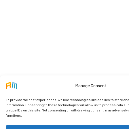
Manage Consent
To provide the best experiences, we use technologies like cookies to store an
information. Consenting to these technologies will allow us to process data su
unique IDs on this site. Not consenting or withdrawing consent, may adversely a
functions.