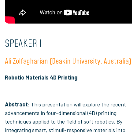
SPEAKER I
Ali Zolfagharian (Deakin University, Australia)
Robotic Materials 4D Printing
Abstract
: This presentation will explore the recent
advancements in four-dimensional (4D) printing
techniques applied to the field of soft robotics. By
integrating smart, stimuli-responsive materials into