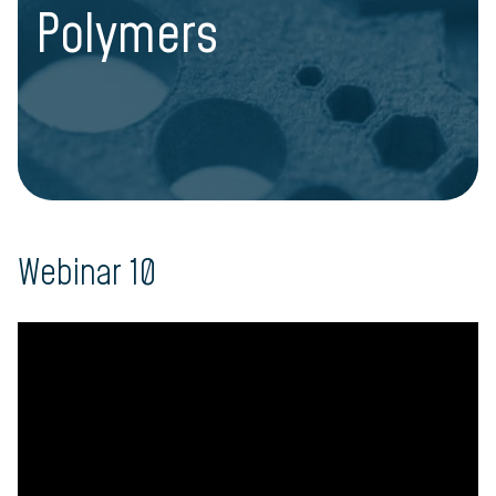
Polymers
Webinar 10